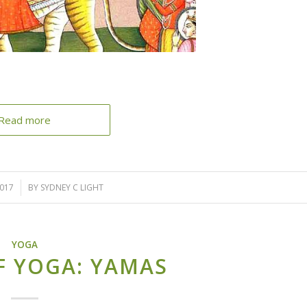
Read more
2017
BY
SYDNEY C LIGHT
YOGA
F YOGA: YAMAS