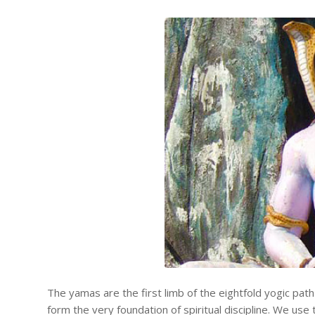
The yamas are the first limb of the eightfold yogic pat
form the very foundation of spiritual discipline. We us