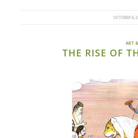
OCTOBER 6, 
/
ART 
THE RISE OF T