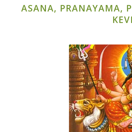
ASANA, PRANAYAMA, P
KEV