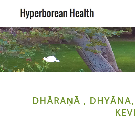
DHĀRAṆĀ , DHYĀNA,
KEV