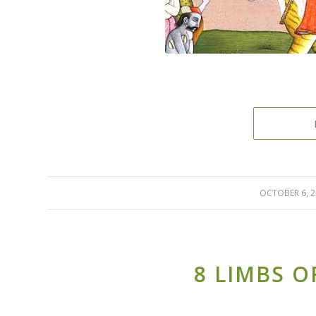
OCTOBER 6, 
/
8 LIMBS O