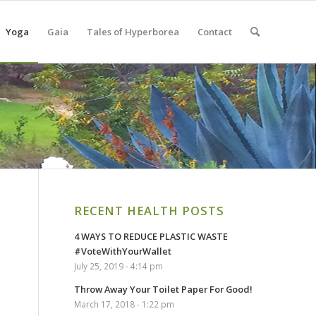
Yoga
Gaia
Tales of Hyperborea
Contact
RECENT HEALTH POSTS
4 WAYS TO REDUCE PLASTIC WASTE
#VoteWithYourWallet
July 25, 2019 - 4:14 pm
Throw Away Your Toilet Paper For Good!
March 17, 2018 - 1:22 pm