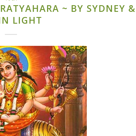
RATYAHARA ~ BY SYDNEY &
IN LIGHT