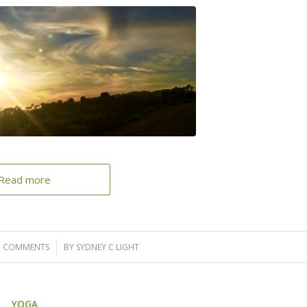
Read more
2 COMMENTS
/
BY
SYDNEY C LIGHT
YOGA