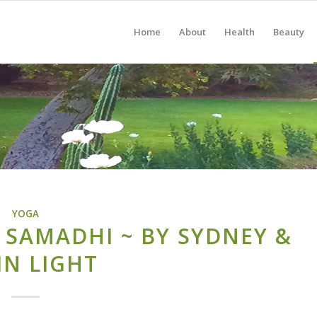
Home
About
Health
Beauty
YOGA
 SAMADHI ~ BY SYDNEY &
IN LIGHT