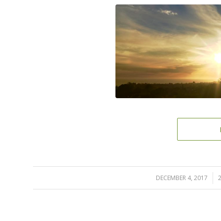
DECEMBER 4, 2017
/