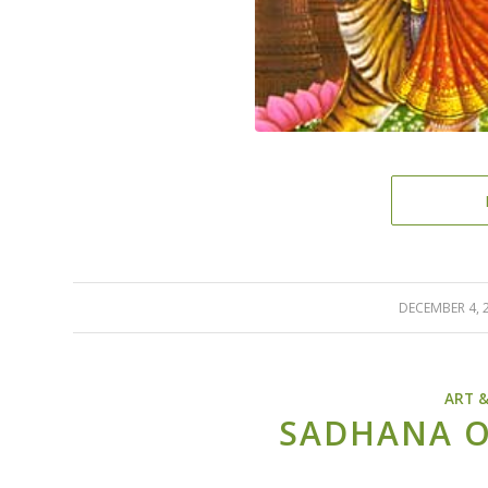
DECEMBER 4, 
/
ART 
SADHANA O