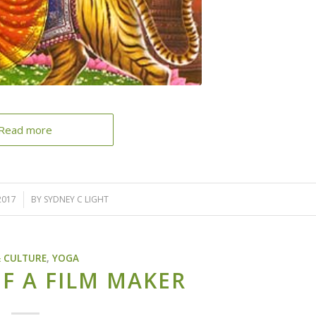
Read more
2017
BY
SYDNEY C LIGHT
& CULTURE
,
YOGA
F A FILM MAKER