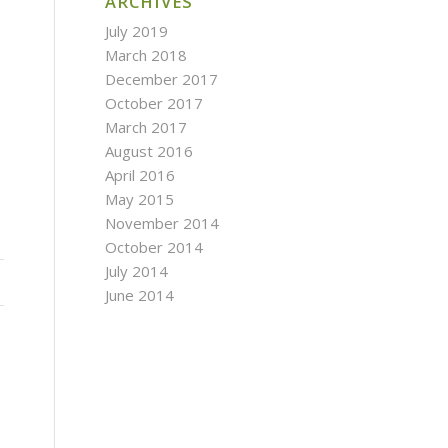
ARCHIVES
July 2019
March 2018
December 2017
October 2017
March 2017
August 2016
April 2016
May 2015
November 2014
October 2014
July 2014
June 2014