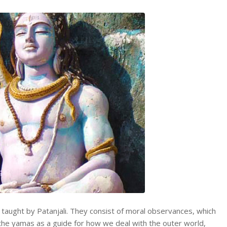
h taught by Patanjali. They consist of moral observances, which
e the yamas as a guide for how we deal with the outer world,