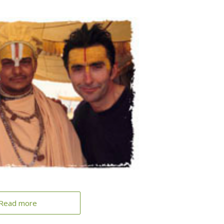
Read more