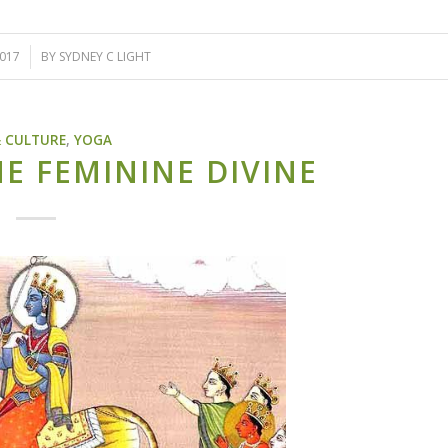
2017
BY
SYDNEY C LIGHT
& CULTURE
,
YOGA
HE FEMININE DIVINE