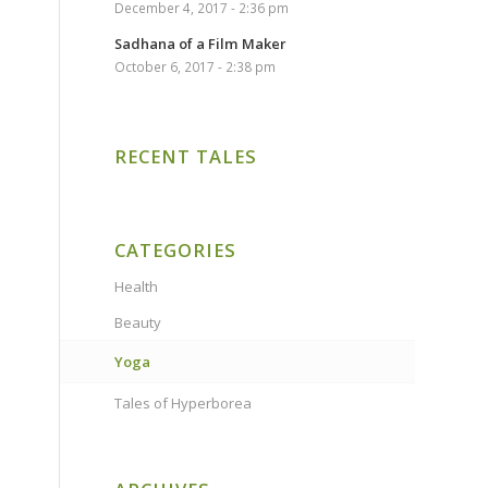
December 4, 2017 - 2:36 pm
Sadhana of a Film Maker
October 6, 2017 - 2:38 pm
RECENT TALES
CATEGORIES
Health
Beauty
Yoga
Tales of Hyperborea