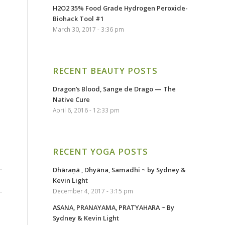
H2O2 35% Food Grade Hydrogen Peroxide-
Biohack Tool #1
March 30, 2017 - 3:36 pm
RECENT BEAUTY POSTS
Dragon’s Blood, Sange de Drago — The
Native Cure
April 6, 2016 - 12:33 pm
RECENT YOGA POSTS
Dhāraṇā , Dhyāna, Samadhi ~ by Sydney &
Kevin Light
December 4, 2017 - 3:15 pm
ASANA, PRANAYAMA, PRATYAHARA ~ By
Sydney & Kevin Light