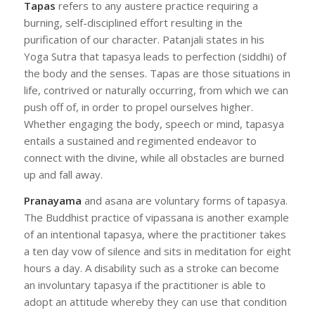
Tapas
refers to any austere practice requiring a
burning, self-disciplined effort resulting in the
purification of our character. Patanjali states in his
Yoga Sutra that tapasya leads to perfection (siddhi) of
the body and the senses. Tapas are those situations in
life, contrived or naturally occurring, from which we can
push off of, in order to propel ourselves higher.
Whether engaging the body, speech or mind, tapasya
entails a sustained and regimented endeavor to
connect with the divine, while all obstacles are burned
up and fall away.
Pranayama
and asana are voluntary forms of tapasya.
The Buddhist practice of vipassana is another example
of an intentional tapasya, where the practitioner takes
a ten day vow of silence and sits in meditation for eight
hours a day. A disability such as a stroke can become
an involuntary tapasya if the practitioner is able to
adopt an attitude whereby they can use that condition