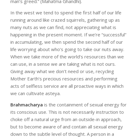
man’s greed.” (Mahatma Ghandhi).
In the west we tend to spend the first half of our life
running around like crazed squirrels, gathering up as
many nuts as we can find, not appreciating what is
happening in the present moment. If we’re “successful”
in accumulating, we then spend the second half of our
life worrying about who’s going to take our nuts away.
When we take more of the world’s resources than we
can use, in a sense we are taking what is not ours.
Giving away what we don’t need or use, recycling
Mother Earth’s precious resources and performing
acts of selfless service are all proactive ways in which
we can cultivate asteya.
Brahmacharya
is the containment of sexual energy for
its conscious use. This is not necessarily instruction to
choke off a natural urge from an outside-in approach,
but to become aware of and contain all sexual energy
down to the subtle level of thought. A person in a