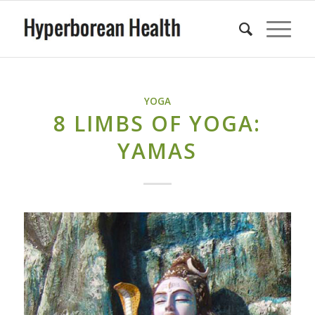
YOGA
8 LIMBS OF YOGA:
YAMAS