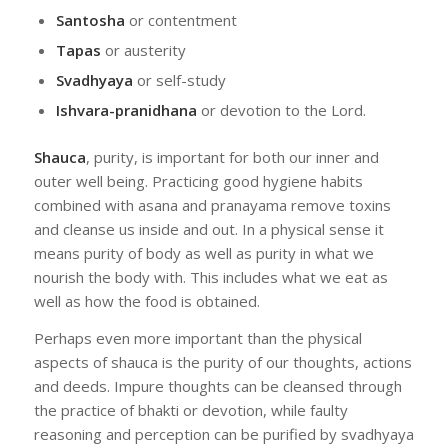
Santosha
or contentment
Tapas
or austerity
Svadhyaya
or self-study
Ishvara-pranidhana
or devotion to the Lord.
Shauca
, purity, is important for both our inner and
outer well being. Practicing good hygiene habits
combined with asana and pranayama remove toxins
and cleanse us inside and out. In a physical sense it
means purity of body as well as purity in what we
nourish the body with. This includes what we eat as
well as how the food is obtained.
Perhaps even more important than the physical
aspects of shauca is the purity of our thoughts, actions
and deeds. Impure thoughts can be cleansed through
the practice of bhakti or devotion, while faulty
reasoning and perception can be purified by svadhyaya