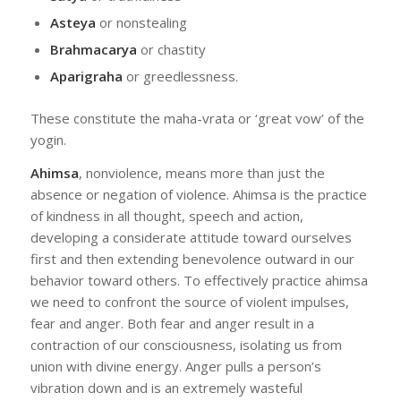
Asteya
or nonstealing
Brahmacarya
or chastity
Aparigraha
or greedlessness.
These constitute the maha-vrata or ‘great vow’ of the
yogin.
Ahimsa
, nonviolence, means more than just the
absence or negation of violence. Ahimsa is the practice
of kindness in all thought, speech and action,
developing a considerate attitude toward ourselves
first and then extending benevolence outward in our
behavior toward others. To effectively practice ahimsa
we need to confront the source of violent impulses,
fear and anger. Both fear and anger result in a
contraction of our consciousness, isolating us from
union with divine energy. Anger pulls a person’s
vibration down and is an extremely wasteful