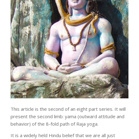
This article is the second of an eight part series. It will
present the second limb: yama (outward attitude and
behavior) of the 8-fold path of Raja yoga.
It is a widely held Hindu belief that we are all just