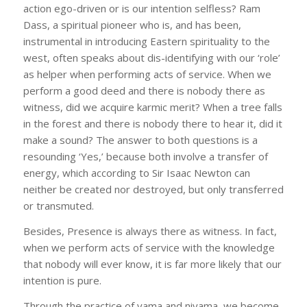
action ego-driven or is our intention selfless? Ram
Dass, a spiritual pioneer who is, and has been,
instrumental in introducing Eastern spirituality to the
west, often speaks about dis-identifying with our ‘role’
as helper when performing acts of service. When we
perform a good deed and there is nobody there as
witness, did we acquire karmic merit? When a tree falls
in the forest and there is nobody there to hear it, did it
make a sound? The answer to both questions is a
resounding ‘Yes,’ because both involve a transfer of
energy, which according to Sir Isaac Newton can
neither be created nor destroyed, but only transferred
or transmuted.
Besides, Presence is always there as witness. In fact,
when we perform acts of service with the knowledge
that nobody will ever know, it is far more likely that our
intention is pure.
Through the practice of yama and niyama, we become