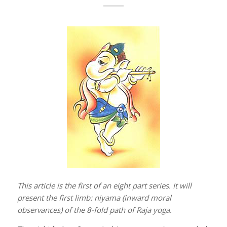
This article is the first of an eight part series. It will
present the first limb: niyama (inward moral
observances) of the 8-fold path of Raja yoga.