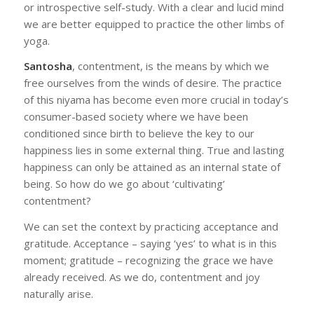
or introspective self-study. With a clear and lucid mind
we are better equipped to practice the other limbs of
yoga.
Santosha
, contentment, is the means by which we
free ourselves from the winds of desire. The practice
of this niyama has become even more crucial in today’s
consumer-based society where we have been
conditioned since birth to believe the key to our
happiness lies in some external thing. True and lasting
happiness can only be attained as an internal state of
being. So how do we go about ‘cultivating’
contentment?
We can set the context by practicing acceptance and
gratitude. Acceptance – saying ‘yes’ to what is in this
moment; gratitude – recognizing the grace we have
already received. As we do, contentment and joy
naturally arise.