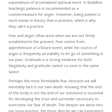
expenditure of accumulated spiritual merit. In Buddhist
teachings patience is recommended as a
countermeasure for anger. However, being patient is
much easier in theory than in practice, which is why
they call it a practice.
Fear and anger often arise when we are not firmly
established in the present. Fear stems from
apprehension of a future event, while the source of
anger is frequently an inability to let go of something in
our past. Gratitude is a strong medicine for both.
Negativity and gratitude cannot co-exist in the same
space.
Perhaps the most formidable fear-obstacle we will
inevitably face is our own death. Knowing that the end
of this body is not the end of our existence is essential
for developing the trust and surrender necessary to
overcome our fear of death. The deeper we delve into
our yoga practice, the more directly we can experience