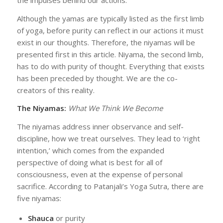
Although the yamas are typically listed as the first limb
of yoga, before purity can reflect in our actions it must
exist in our thoughts. Therefore, the niyamas will be
presented first in this article. Niyama, the second limb,
has to do with purity of thought. Everything that exists
has been preceded by thought. We are the co-
creators of this reality.
The Niyamas:
What We Think We Become
The niyamas address inner observance and self-
discipline, how we treat ourselves. They lead to ‘right
intention,’ which comes from the expanded
perspective of doing what is best for all of
consciousness, even at the expense of personal
sacrifice. According to Patanjali’s Yoga Sutra, there are
five niyamas:
Shauca
or purity