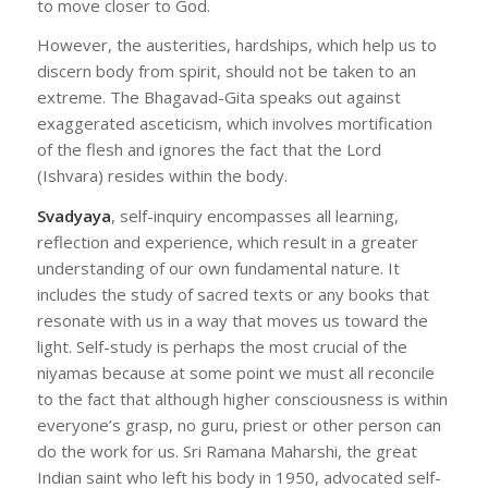
to move closer to God.
However, the austerities, hardships, which help us to
discern body from spirit, should not be taken to an
extreme. The Bhagavad-Gita speaks out against
exaggerated asceticism, which involves mortification
of the flesh and ignores the fact that the Lord
(Ishvara) resides within the body.
Svadyaya
, self-inquiry encompasses all learning,
reflection and experience, which result in a greater
understanding of our own fundamental nature. It
includes the study of sacred texts or any books that
resonate with us in a way that moves us toward the
light. Self-study is perhaps the most crucial of the
niyamas because at some point we must all reconcile
to the fact that although higher consciousness is within
everyone’s grasp, no guru, priest or other person can
do the work for us. Sri Ramana Maharshi, the great
Indian saint who left his body in 1950, advocated self-