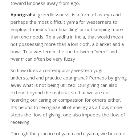
toward kindness away from ego.
Aparigraha
, greedlessness, is a form of asteya and
perhaps the most difficult yama for westerners to
employ. It means ‘non-hoarding’ or not keeping more
than one needs. To a sadhu in India, that would mean
not possessing more than a loin cloth, a blanket and a
bowl. To a westerner the line between “need” and
“want” can often be very fuzzy
So how does a contemporary western yogi
understand and practice aparigraha? Perhaps by giving
away what is not being utilized. Our giving can also
extend beyond the material so that we are not
hoarding our caring or compassion for others either.
It’s helpful to recognize all of energy as a flow; if one
stops the flow of giving, one also impedes the flow of
receiving
Through the practice of yama and niyama, we become