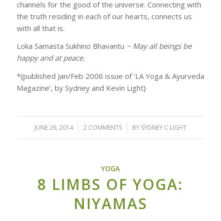
channels for the good of the universe. Connecting with
the truth residing in each of our hearts, connects us
with all that is.
Loka Samasta Sukhino Bhavantu
~ May all beings be
happy and at peace.
*{published Jan/Feb 2006 issue of ‘LA Yoga & Ayurveda
Magazine’, by Sydney and Kevin Light}
JUNE 26, 2014
/
2 COMMENTS
/
BY
SYDNEY C LIGHT
YOGA
8 LIMBS OF YOGA:
NIYAMAS