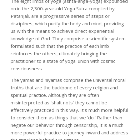
The eight limbs of yoga (ashta-anga-yoga) expounded
on in the 2,300-year-old Yoga Sutra compiled by
Patanjali, are a progressive series of steps or
disciplines, which purify the body and mind, providing
us with the means to achieve direct experiential
knowledge of God. They comprise a scientific system
formulated such that the practice of each limb
reinforces the others, ultimately bringing the
practitioner to a state of yoga: union with cosmic
consciousness.
The yamas and niyamas comprise the universal moral
truths that are the backbone of every religion and
spiritual practice. Although they are often
misinterpreted as ‘shalt nots’ they cannot be
effectively practiced in this way. It’s much more helpful
to consider them as things that we ‘do.’ Rather than
negate our behavior through censorship, it is a much
more powerful practice to journey inward and address
the impulses behind our actions.