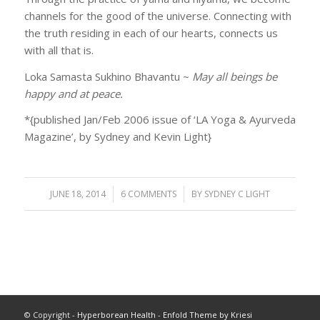
channels for the good of the universe. Connecting with
the truth residing in each of our hearts, connects us
with all that is.
Loka Samasta Sukhino Bhavantu ~
May all beings be
happy and at peace.
*{published Jan/Feb 2006 issue of ‘LA Yoga & Ayurveda
Magazine’, by Sydney and Kevin Light}
JUNE 18, 2014
/
6 COMMENTS
/
BY
SYDNEY C LIGHT
© Copyright -
Hyperborean Health
-
Enfold Theme by Kriesi