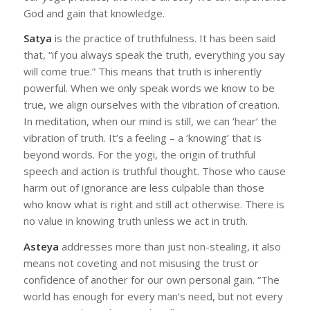
God and gain that knowledge.
Satya
is the practice of truthfulness. It has been said
that, “if you always speak the truth, everything you say
will come true.” This means that truth is inherently
powerful. When we only speak words we know to be
true, we align ourselves with the vibration of creation.
In meditation, when our mind is still, we can ‘hear’ the
vibration of truth. It’s a feeling – a ‘knowing’ that is
beyond words. For the yogi, the origin of truthful
speech and action is truthful thought. Those who cause
harm out of ignorance are less culpable than those
who know what is right and still act otherwise. There is
no value in knowing truth unless we act in truth.
Asteya
addresses more than just non-stealing, it also
means not coveting and not misusing the trust or
confidence of another for our own personal gain. “The
world has enough for every man’s need, but not every