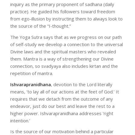
inquiry as the primary proponent of sadhana (daily
practice). He guided his followers toward freedom
from ego-illusion by instructing them to always look to
the source of the “I-thought.”
The Yoga Sutra says that as we progress on our path
of self-study we develop a connection to the universal
Divine laws and the spiritual masters who revealed
them. Mantra is a way of strengthening our Divine
connection, so svadyaya also includes kirtan and the
repetition of mantra.
Ishvarapranidhana
, devotion to the Lord literally
means, ‘to lay all of our actions at the feet of God.’ It
requires that we detach from the outcome of any
endeavor, just do our best and leave the rest to a
higher power. Ishvarapranidhana addresses ‘right
intention.’
Is the source of our motivation behind a particular