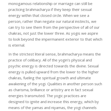
monogamous relationship or marriage can still be
practicing brahmacharya if they keep their sexual
energy within that closed circle. When we see a
person, rather than negate our natural instincts, we
can try to see them from the perspective of all of our
chakras, not just the lower three. As yogis we aspire
to look beyond the impermanent exterior to that which
is eternal.
In the strictest literal sense, brahmacharya means the
practice of celibacy. All of the yogin’s physical and
psychic energy is directed towards the divine. Sexual
energy is pulled upward from the lower to the higher
chakras, fueling the spiritual growth and ultimate
awakening of the yogi. Qualities in another person such
as charisma, brilliance or artistry are in fact sexual
energies transmuted. The yogic practices are
designed to ignite and increase this energy, which by
means of the yamas and niyamas, the yogi channels