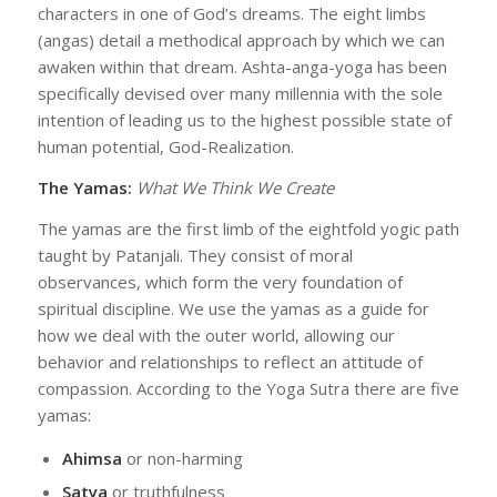
characters in one of God’s dreams. The eight limbs
(angas) detail a methodical approach by which we can
awaken within that dream. Ashta-anga-yoga has been
specifically devised over many millennia with the sole
intention of leading us to the highest possible state of
human potential, God-Realization.
The Yamas:
What We Think We Create
The yamas are the first limb of the eightfold yogic path
taught by Patanjali. They consist of moral
observances, which form the very foundation of
spiritual discipline. We use the yamas as a guide for
how we deal with the outer world, allowing our
behavior and relationships to reflect an attitude of
compassion. According to the Yoga Sutra there are five
yamas:
Ahimsa
or non-harming
Satya
or truthfulness