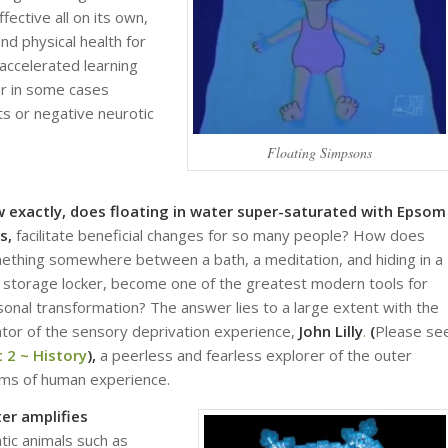
fective all on its own,
nd physical health for
accelerated learning
or in some cases
s or negative neurotic
Floating Simpsons
 exactly, does floating in water super-saturated with Epsom
ts,
facilitate beneficial changes for so many people? How does
ething somewhere between a bath, a meditation, and hiding in a
 storage locker, become one of the greatest modern tools for
onal transformation? The answer lies to a large extent with the
ator of the sensory deprivation experience,
John Lilly
.
(
Please se
t 2 ~ History
),
a peerless and fearless explorer of the outer
lms of human experience.
er amplifies
tic animals such as