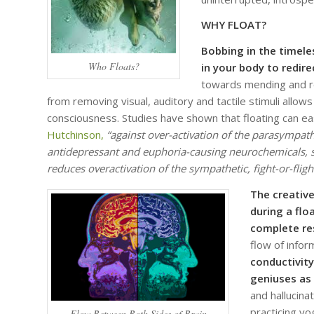
WHY FLOAT?
Bobbing in the timele
Who Floats?
in your body to redir
towards mending and re
from removing visual, auditory and tactile stimuli allows
consciousness. Studies have shown that floating can e
Hutchinson,
“against over-activation of the parasympath
antidepressant and euphoria-causing neurochemicals, s
reduces overactivation of the sympathetic, fight-or-fligh
The creative
during a flo
complete re
flow of info
conductivity
geniuses as 
and hallucin
practicing y
Flow Between Both Sides of Brain