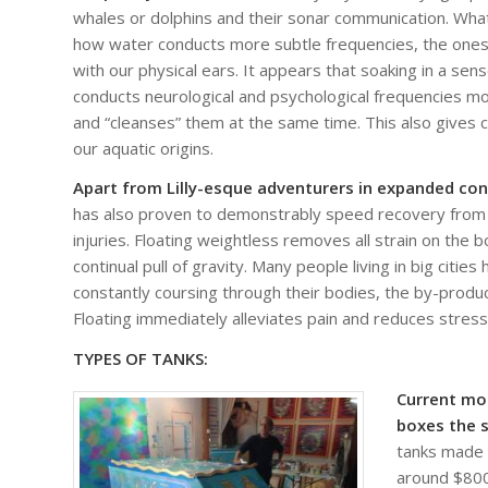
whales or dolphins and their sonar communication. What
how water conducts more subtle frequencies, the ones 
with our physical ears. It appears that soaking in a sen
conducts neurological and psychological frequencies more
and “cleanses” them at the same time. This also gives 
our aquatic origins.
Apart from Lilly-esque adventurers in expanded co
has also proven to demonstrably speed recovery from
injuries. Floating weightless removes all strain on the
continual pull of gravity. Many people living in big citie
constantly coursing through their bodies, the by-produ
Floating immediately alleviates pain and reduces stres
TYPES OF TANKS:
Current mo
boxes the s
tanks made f
around $8000