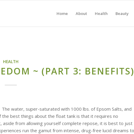
Home
About
Health
Beauty
HEALTH
EDOM ~ (PART 3: BENEFITS
.
The water, super-saturated with 1000 lbs. of Epsom Salts, and
the best things about the float tank is that it requires no
t, aside from allowing yourself complete repose, it is best to just
Experiences run the gamut from intense, drug-free lucid dreams t