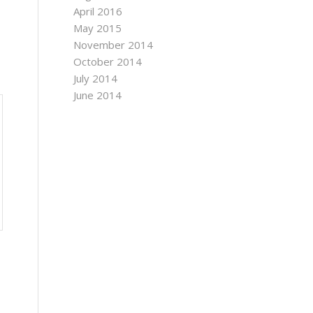
April 2016
May 2015
November 2014
October 2014
July 2014
June 2014