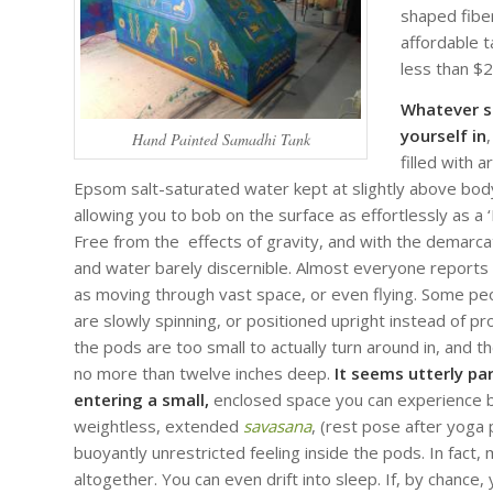
shaped fiber
affordable t
less than $
Whatever st
yourself in
,
Hand Painted Samadhi Tank
filled with 
Epsom salt-saturated water kept at slightly above bo
allowing you to bob on the surface as effortlessly as a ‘L
Free from the effects of gravity, and with the demarc
and water barely discernible. Almost everyone reports
as moving through vast space, or even flying. Some peop
are slowly spinning, or positioned upright instead of p
the pods are too small to actually turn around in, and th
no more than twelve inches deep.
It seems utterly pa
entering a small,
enclosed space you can experience bei
weightless, extended
savasana
, (rest pose after yoga
buoyantly unrestricted feeling inside the pods. In fact
altogether. You can even drift into sleep. If, by chance,