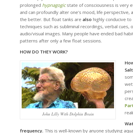
prolonged
hypnagogic
state of consciousness is very ef
and can profoundly alter one’s mood, life perspective, a
the better. But float tanks are
also
highly conducive to 
techniques such as subliminal recordings, verbal cues, 
audio/visual images. Many people have ended bad habit
patterns after only a few float sessions.
HOW DO THEY WORK?
How
Sal
som
wet
pers
cre
Par
rea
John Lilly With Dolphin Brain
Wat
frequency.
This is well-known by anyone studying aqua