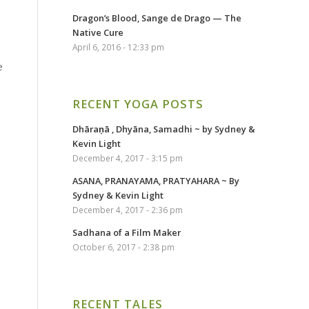
Dragon’s Blood, Sange de Drago — The
Native Cure
April 6, 2016 - 12:33 pm
e
RECENT YOGA POSTS
Dhāraṇā , Dhyāna, Samadhi ~ by Sydney &
Kevin Light
December 4, 2017 - 3:15 pm
ASANA, PRANAYAMA, PRATYAHARA ~ By
Sydney & Kevin Light
December 4, 2017 - 2:36 pm
Sadhana of a Film Maker
October 6, 2017 - 2:38 pm
RECENT TALES