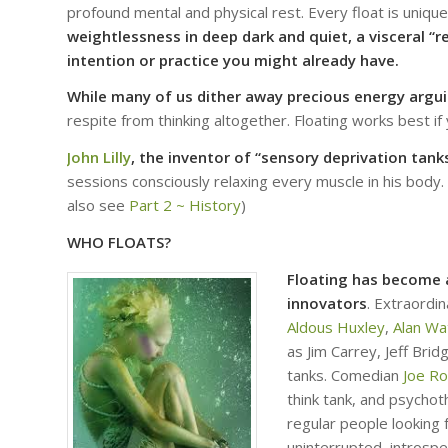
profound mental and physical rest. Every float is uniqu
weightlessness in deep dark and quiet, a visceral 
intention or practice you might already have.
While many of us dither away precious energy argu
respite from thinking altogether. Floating works best if
John Lilly
, the inventor of “sensory deprivation tanks
sessions consciously relaxing every muscle in his body.
also see
Part 2 ~ History
)
WHO FLOATS?
Floating has become a
innovators
. Extraordi
Aldous Huxley
,
Alan Wa
as Jim Carrey, Jeff Bri
tanks. Comedian
Joe R
think tank, and psychot
regular people looking 
uninterrupted, introspe