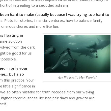
hort of retreating to a secluded ashram.
 been hard to make (usually because I was trying too hard to
. Plots for stories, financial ventures, how to balance family
ike onerous chores and more like fun.
s floating in
line solution
evolved from the dark
might be good for us
 possible.
ed in only your
one… but also
Are We Really Mer People?
 this practice. Your
little significance in
at we so often mistake for truth recedes from our waking
 higher consciousness like bad hair days and gravity are
elf.