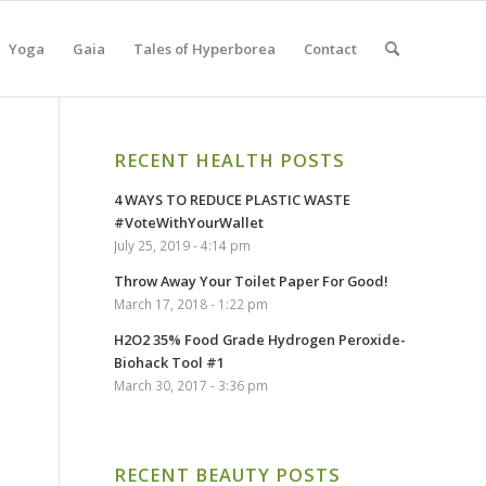
Yoga
Gaia
Tales of Hyperborea
Contact
RECENT HEALTH POSTS
4 WAYS TO REDUCE PLASTIC WASTE
#VoteWithYourWallet
)
July 25, 2019 - 4:14 pm
Throw Away Your Toilet Paper For Good!
March 17, 2018 - 1:22 pm
H2O2 35% Food Grade Hydrogen Peroxide-
Biohack Tool #1
March 30, 2017 - 3:36 pm
o
RECENT BEAUTY POSTS