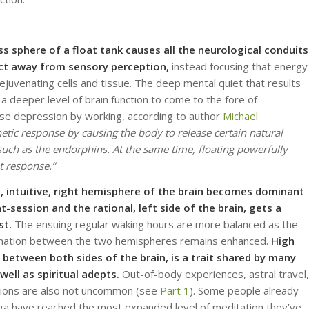
ss sphere of a float tank causes all the neurological conduits
ect away from sensory perception,
instead focusing that energy
juvenating cells and tissue. The deep mental quiet that results
 a deeper level of brain function to come to the fore of
ase depression by working, according to author
Michael
etic response by causing the body to release certain natural
uch as the endorphins. At the same time, floating powerfully
t response.”
, intuitive, right hemisphere of the brain becomes dominant
at-session and the rational, left side of the brain, gets a
st.
The ensuing regular waking hours are more balanced as the
rmation between the two hemispheres remains enhanced.
High
 between both sides of the brain, is a trait shared by many
well as spiritual adepts.
Out-of-body experiences, astral travel,
ations are also not uncommon (see
Part 1
). Some people already
oga have reached the most expanded level of meditation they’ve