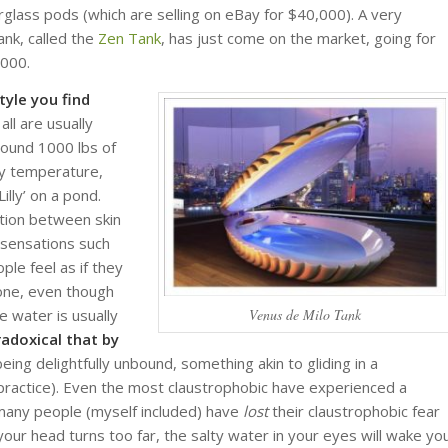
glass pods (which are selling on eBay for $40,000). A very
ank, called the
Zen Tank
, has just come on the market, going for
2000.
yle you find
 all are usually
around 1000 lbs of
dy temperature,
illy’ on a pond.
ation between skin
 sensations such
le feel as if they
rone, even though
e water is usually
Venus de Milo Tank
radoxical that by
ng delightfully unbound, something akin to gliding in a
 practice). Even the most claustrophobic have experienced a
, many people (myself included) have
lost
their claustrophobic fear
 your head turns too far, the salty water in your eyes will wake yo