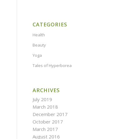
CATEGORIES
Health
Beauty
Yoga
Tales of Hyperborea
ARCHIVES
July 2019
March 2018
December 2017
October 2017
March 2017
August 2016