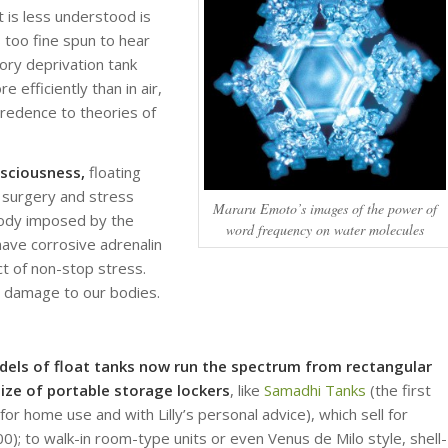
 is less understood is
too fine spun to hear
sory deprivation tank
 efficiently than in air,
credence to theories of
nsciousness,
floating
 surgery and stress
Mararu Emoto’s images of the power of
 body imposed by the
word frequency on water molecules
s have corrosive adrenalin
ct of non-stop stress.
s damage to our bodies.
dels of float tanks now run the spectrum from rectangular
ize of portable storage lockers
, like
Samadhi Tanks
(the first
or home use and with Lilly’s personal advice), which sell for
); to walk-in room-type units or even Venus de Milo style, shell-