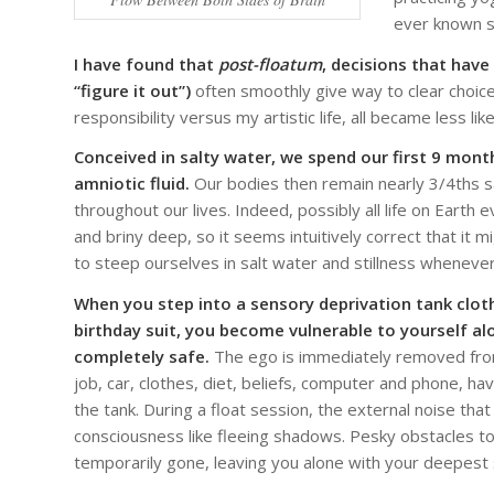
ever known s
I have found that
post-floatum
, decisions that have
“figure it out”)
often smoothly give way to clear choices
responsibility versus my artistic life, all became less l
Conceived in salty water, we spend our first 9 month
amniotic fluid.
Our bodies then remain nearly 3/4ths sa
throughout our lives. Indeed, possibly all life on Earth 
and briny deep, so it seems intuitively correct that it 
to steep ourselves in salt water and stillness whenever
When you step into a sensory deprivation tank cloth
birthday suit, you become vulnerable to yourself al
completely safe.
The ego is immediately removed from
job, car, clothes, diet, beliefs, computer and phone, have 
the tank. During a float session, the external noise th
consciousness like fleeing shadows. Pesky obstacles to
temporarily gone, leaving you alone with your deepest s