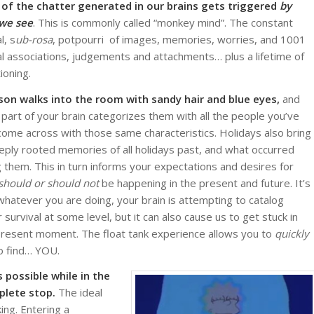
of the chatter generated in our brains gets triggered
by
 we see
. This is commonly called “monkey mind”. The constant
l, s
ub-rosa
, potpourri of images, memories, worries, and 1001
l associations, judgements and attachments… plus a lifetime of
ioning.
son walks into the room with sandy hair and blue eyes,
and
part of your brain categorizes them with all the people you’ve
come across with those same characteristics. Holidays also bring
eply rooted memories of all holidays past, and what occurred
g them. This in turn informs your expectations and desires for
should or should not
be happening in the present and future. It’s
whatever you are doing, your brain is attempting to catalog
survival at some level, but it can also cause us to get stuck in
he present moment. The float tank experience allows you to
quickly
to find… YOU.
 possible while in the
plete stop.
The ideal
ng. Entering a