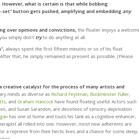
e.
However, what is certain is that
while bobbing
“re-set” button gets pushed, amplifying and embedding
any
ing over opinions
and convictions,
the floater enjoys a welcom
 you simply don’t
try
to do anything at all.
”,
always spent the first fifteen minutes or so of his float
 After that, he simply remained as present as possible. (Please
 creative catalyst for the process of many artists and
nary minds as diverse as
Richard Feynman
,
Buckminster Fuller
,
tts
, and
Graham Hancock
have found floating useful. Actors such
dges, and Susan Sarandon, are devotees of sensory deprivation
ogan
has one at home and touts his tank as a cognitive enhancer,
herapist all rolled into one. However, most new adherents are
for a reprieve from their hectic lives and a chance for some deep,
ction.