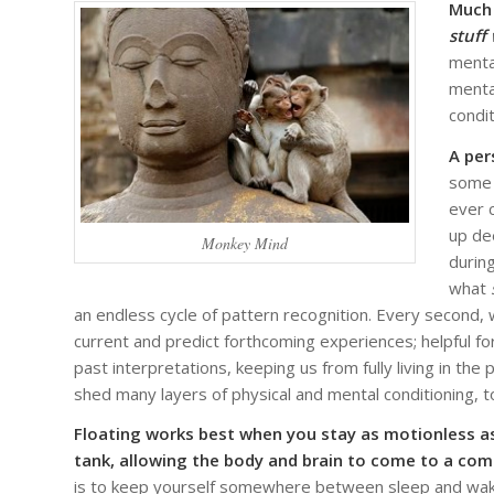
Much 
stuff
menta
menta
condit
A per
some 
ever 
up de
Monkey Mind
durin
what
an endless cycle of pattern recognition. Every second, 
current and predict forthcoming experiences; helpful for 
past interpretations, keeping us from fully living in t
shed many layers of physical and mental conditioning, 
Floating works best when you stay as motionless as
tank, allowing the body and brain to come to a com
is to keep yourself somewhere between sleep and waki