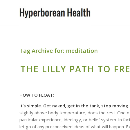
Tag Archive for:
meditation
THE LILLY PATH TO FRE
HOW TO FLOAT:
It’s simple. Get naked, get in the tank, stop moving
slightly above body temperature, does the rest. One of 
particular experience, ideology, or belief system. In fac
let go of any preconceived ideas of what will happen. 