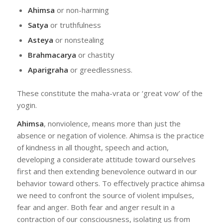
Ahimsa
or non-harming
Satya
or truthfulness
Asteya
or nonstealing
Brahmacarya
or chastity
Aparigraha
or greedlessness.
These constitute the maha-vrata or ‘great vow’ of the
yogin.
Ahimsa
, nonviolence, means more than just the
absence or negation of violence. Ahimsa is the practice
of kindness in all thought, speech and action,
developing a considerate attitude toward ourselves
first and then extending benevolence outward in our
behavior toward others. To effectively practice ahimsa
we need to confront the source of violent impulses,
fear and anger. Both fear and anger result in a
contraction of our consciousness, isolating us from