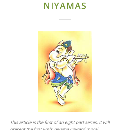
NIYAMAS
This article is the first of an eight part series. It will
present the first limb: niyama (inward moral