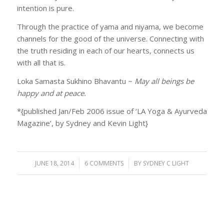
intention is pure.
Through the practice of yama and niyama, we become
channels for the good of the universe. Connecting with
the truth residing in each of our hearts, connects us
with all that is.
Loka Samasta Sukhino Bhavantu ~
May all beings be
happy and at peace.
*{published Jan/Feb 2006 issue of ‘LA Yoga & Ayurveda
Magazine’, by Sydney and Kevin Light}
JUNE 18, 2014
/
6 COMMENTS
/
BY
SYDNEY C LIGHT