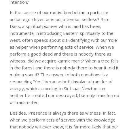
intention.’
Is the source of our motivation behind a particular
action ego-driven or is our intention selfless? Ram
Dass, a spiritual pioneer who is, and has been,
instrumental in introducing Eastern spirituality to the
west, often speaks about dis-identifying with our ‘role’
as helper when performing acts of service. When we
perform a good deed and there is nobody there as
witness, did we acquire karmic merit? When a tree falls
in the forest and there is nobody there to hear it, did it
make a sound? The answer to both questions is a
resounding ‘Yes,’ because both involve a transfer of
energy, which according to Sir Isaac Newton can
neither be created nor destroyed, but only transferred
or transmuted.
Besides, Presence is always there as witness. In fact,
when we perform acts of service with the knowledge
that nobody will ever know, it is far more likely that our