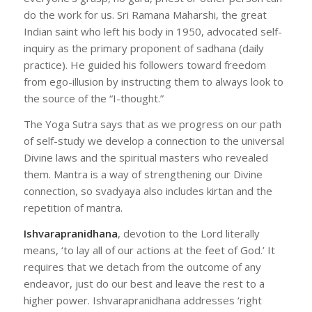
do the work for us. Sri Ramana Maharshi, the great
Indian saint who left his body in 1950, advocated self-
inquiry as the primary proponent of sadhana (daily
practice). He guided his followers toward freedom
from ego-illusion by instructing them to always look to
the source of the “I-thought.”
The Yoga Sutra says that as we progress on our path
of self-study we develop a connection to the universal
Divine laws and the spiritual masters who revealed
them. Mantra is a way of strengthening our Divine
connection, so svadyaya also includes kirtan and the
repetition of mantra.
Ishvarapranidhana
, devotion to the Lord literally
means, ‘to lay all of our actions at the feet of God.’ It
requires that we detach from the outcome of any
endeavor, just do our best and leave the rest to a
higher power. Ishvarapranidhana addresses ‘right