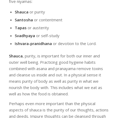
five niyamas:
Shauca
or purity
Santosha
or contentment
Tapas
or austerity
Svadhyaya
or self-study
Ishvara-pranidhana
or devotion to the Lord.
Shauca
, purity, is important for both our inner and
outer well being. Practicing good hygiene habits
combined with asana and pranayama remove toxins
and cleanse us inside and out. In a physical sense it
means purity of body as well as purity in what we
nourish the body with. This includes what we eat as
well as how the food is obtained.
Perhaps even more important than the physical
aspects of shauca is the purity of our thoughts, actions
and deeds. Impure thoughts can be cleansed through