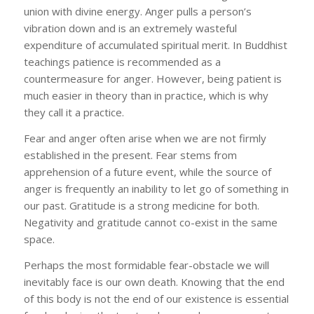
union with divine energy. Anger pulls a person’s
vibration down and is an extremely wasteful
expenditure of accumulated spiritual merit. In Buddhist
teachings patience is recommended as a
countermeasure for anger. However, being patient is
much easier in theory than in practice, which is why
they call it a practice.
Fear and anger often arise when we are not firmly
established in the present. Fear stems from
apprehension of a future event, while the source of
anger is frequently an inability to let go of something in
our past. Gratitude is a strong medicine for both.
Negativity and gratitude cannot co-exist in the same
space.
Perhaps the most formidable fear-obstacle we will
inevitably face is our own death. Knowing that the end
of this body is not the end of our existence is essential