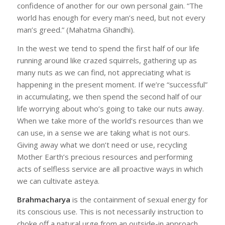
confidence of another for our own personal gain. “The
world has enough for every man’s need, but not every
man’s greed.” (Mahatma Ghandhi).
In the west we tend to spend the first half of our life
running around like crazed squirrels, gathering up as
many nuts as we can find, not appreciating what is
happening in the present moment. If we’re “successful”
in accumulating, we then spend the second half of our
life worrying about who’s going to take our nuts away.
When we take more of the world’s resources than we
can use, in a sense we are taking what is not ours.
Giving away what we don’t need or use, recycling
Mother Earth’s precious resources and performing
acts of selfless service are all proactive ways in which
we can cultivate asteya.
Brahmacharya
is the containment of sexual energy for
its conscious use. This is not necessarily instruction to
choke off a natural urge from an outside-in approach,