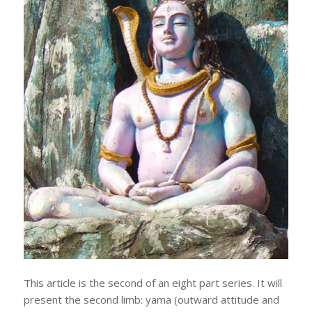
This article is the second of an eight part series. It will
present the second limb: yama (outward attitude and