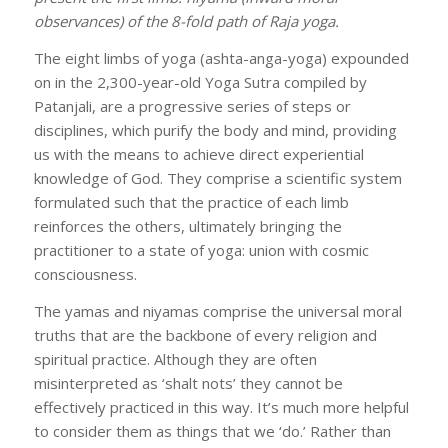
observances) of the 8-fold path of Raja yoga.
The eight limbs of yoga (ashta-anga-yoga) expounded
on in the 2,300-year-old Yoga Sutra compiled by
Patanjali, are a progressive series of steps or
disciplines, which purify the body and mind, providing
us with the means to achieve direct experiential
knowledge of God. They comprise a scientific system
formulated such that the practice of each limb
reinforces the others, ultimately bringing the
practitioner to a state of yoga: union with cosmic
consciousness.
The yamas and niyamas comprise the universal moral
truths that are the backbone of every religion and
spiritual practice. Although they are often
misinterpreted as ‘shalt nots’ they cannot be
effectively practiced in this way. It’s much more helpful
to consider them as things that we ‘do.’ Rather than