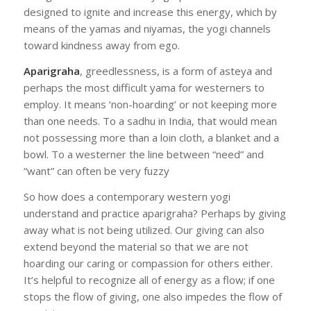
designed to ignite and increase this energy, which by
means of the yamas and niyamas, the yogi channels
toward kindness away from ego.
Aparigraha
, greedlessness, is a form of asteya and
perhaps the most difficult yama for westerners to
employ. It means ‘non-hoarding’ or not keeping more
than one needs. To a sadhu in India, that would mean
not possessing more than a loin cloth, a blanket and a
bowl. To a westerner the line between “need” and
“want” can often be very fuzzy
So how does a contemporary western yogi
understand and practice aparigraha? Perhaps by giving
away what is not being utilized. Our giving can also
extend beyond the material so that we are not
hoarding our caring or compassion for others either.
It’s helpful to recognize all of energy as a flow; if one
stops the flow of giving, one also impedes the flow of