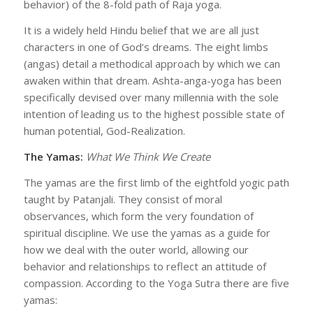
behavior) of the 8-fold path of Raja yoga.
It is a widely held Hindu belief that we are all just
characters in one of God’s dreams. The eight limbs
(angas) detail a methodical approach by which we can
awaken within that dream. Ashta-anga-yoga has been
specifically devised over many millennia with the sole
intention of leading us to the highest possible state of
human potential, God-Realization.
The Yamas:
What We Think We Create
The yamas are the first limb of the eightfold yogic path
taught by Patanjali. They consist of moral
observances, which form the very foundation of
spiritual discipline. We use the yamas as a guide for
how we deal with the outer world, allowing our
behavior and relationships to reflect an attitude of
compassion. According to the Yoga Sutra there are five
yamas: