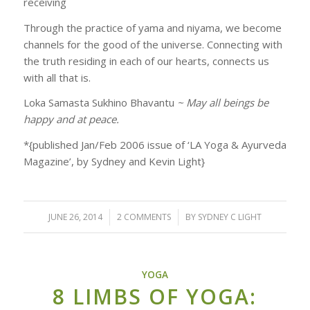
receiving
Through the practice of yama and niyama, we become
channels for the good of the universe. Connecting with
the truth residing in each of our hearts, connects us
with all that is.
Loka Samasta Sukhino Bhavantu
~ May all beings be
happy and at peace.
*{published Jan/Feb 2006 issue of ‘LA Yoga & Ayurveda
Magazine’, by Sydney and Kevin Light}
JUNE 26, 2014
/
2 COMMENTS
/
BY
SYDNEY C LIGHT
YOGA
8 LIMBS OF YOGA: