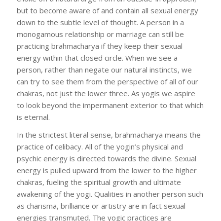
but to become aware of and contain all sexual energy
down to the subtle level of thought. A person in a
monogamous relationship or marriage can still be
practicing brahmacharya if they keep their sexual
energy within that closed circle. When we see a
person, rather than negate our natural instincts, we
can try to see them from the perspective of all of our
chakras, not just the lower three. As yogis we aspire
to look beyond the impermanent exterior to that which
is eternal.
In the strictest literal sense, brahmacharya means the
practice of celibacy. All of the yogin’s physical and
psychic energy is directed towards the divine. Sexual
energy is pulled upward from the lower to the higher
chakras, fueling the spiritual growth and ultimate
awakening of the yogi. Qualities in another person such
as charisma, brilliance or artistry are in fact sexual
energies transmuted. The yogic practices are