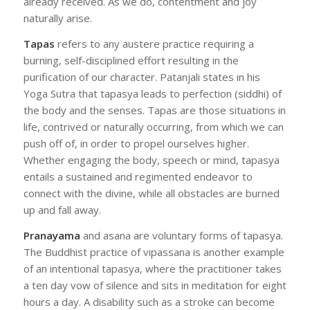
already received. As we do, contentment and joy
naturally arise.
Tapas
refers to any austere practice requiring a
burning, self-disciplined effort resulting in the
purification of our character. Patanjali states in his
Yoga Sutra that tapasya leads to perfection (siddhi) of
the body and the senses. Tapas are those situations in
life, contrived or naturally occurring, from which we can
push off of, in order to propel ourselves higher.
Whether engaging the body, speech or mind, tapasya
entails a sustained and regimented endeavor to
connect with the divine, while all obstacles are burned
up and fall away.
Pranayama
and asana are voluntary forms of tapasya.
The Buddhist practice of vipassana is another example
of an intentional tapasya, where the practitioner takes
a ten day vow of silence and sits in meditation for eight
hours a day. A disability such as a stroke can become