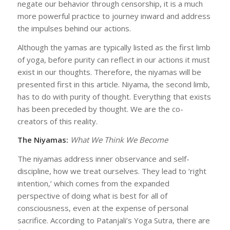
negate our behavior through censorship, it is a much
more powerful practice to journey inward and address
the impulses behind our actions.
Although the yamas are typically listed as the first limb
of yoga, before purity can reflect in our actions it must
exist in our thoughts. Therefore, the niyamas will be
presented first in this article. Niyama, the second limb,
has to do with purity of thought. Everything that exists
has been preceded by thought. We are the co-
creators of this reality.
The Niyamas:
What We Think We Become
The niyamas address inner observance and self-
discipline, how we treat ourselves. They lead to ‘right
intention,’ which comes from the expanded
perspective of doing what is best for all of
consciousness, even at the expense of personal
sacrifice. According to Patanjali’s Yoga Sutra, there are