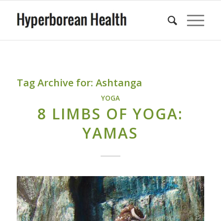
Tag Archive for:
Ashtanga
YOGA
8 LIMBS OF YOGA:
YAMAS