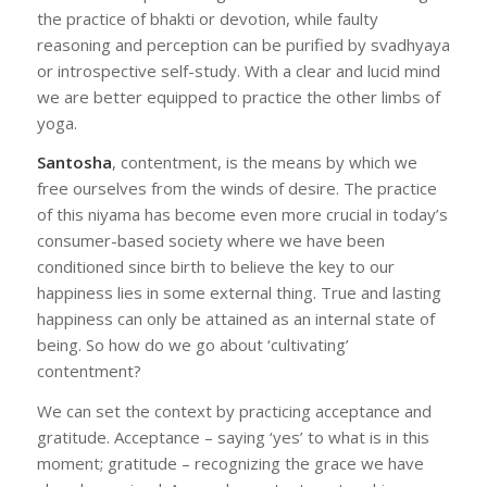
the practice of bhakti or devotion, while faulty
reasoning and perception can be purified by svadhyaya
or introspective self-study. With a clear and lucid mind
we are better equipped to practice the other limbs of
yoga.
Santosha
, contentment, is the means by which we
free ourselves from the winds of desire. The practice
of this niyama has become even more crucial in today’s
consumer-based society where we have been
conditioned since birth to believe the key to our
happiness lies in some external thing. True and lasting
happiness can only be attained as an internal state of
being. So how do we go about ‘cultivating’
contentment?
We can set the context by practicing acceptance and
gratitude. Acceptance – saying ‘yes’ to what is in this
moment; gratitude – recognizing the grace we have