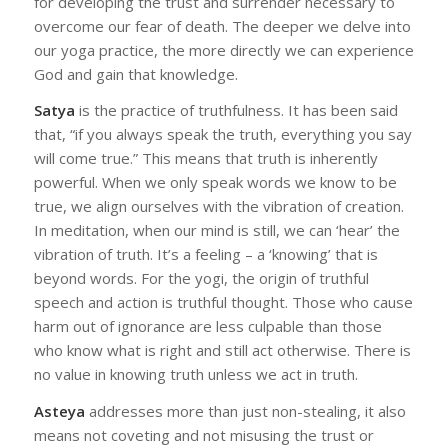
for developing the trust and surrender necessary to
overcome our fear of death. The deeper we delve into
our yoga practice, the more directly we can experience
God and gain that knowledge.
Satya
is the practice of truthfulness. It has been said
that, “if you always speak the truth, everything you say
will come true.” This means that truth is inherently
powerful. When we only speak words we know to be
true, we align ourselves with the vibration of creation.
In meditation, when our mind is still, we can ‘hear’ the
vibration of truth. It’s a feeling – a ‘knowing’ that is
beyond words. For the yogi, the origin of truthful
speech and action is truthful thought. Those who cause
harm out of ignorance are less culpable than those
who know what is right and still act otherwise. There is
no value in knowing truth unless we act in truth.
Asteya
addresses more than just non-stealing, it also
means not coveting and not misusing the trust or