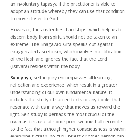
an involuntary tapasya if the practitioner is able to
adopt an attitude whereby they can use that condition
to move closer to God.
However, the austerities, hardships, which help us to
discern body from spirit, should not be taken to an
extreme. The Bhagavad-Gita speaks out against
exaggerated asceticism, which involves mortification
of the flesh and ignores the fact that the Lord
(Ishvara) resides within the body.
Svadyaya
, self-inquiry encompasses all learning,
reflection and experience, which result in a greater
understanding of our own fundamental nature. It
includes the study of sacred texts or any books that
resonate with us in a way that moves us toward the
light. Self-study is perhaps the most crucial of the
niyamas because at some point we must all reconcile
to the fact that although higher consciousness is within
everyone’s grasp, no guru, priest or other person can